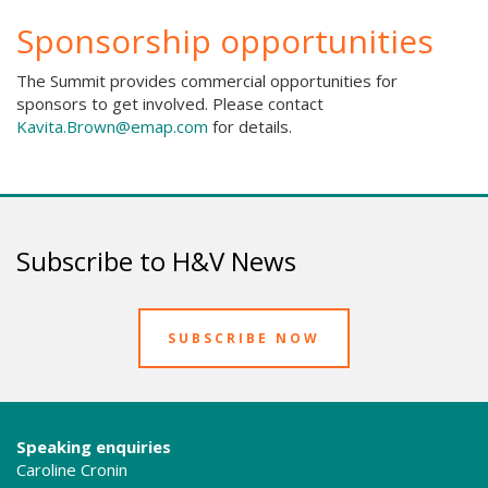
Sponsorship opportunities
The Summit provides commercial opportunities for
sponsors to get involved. Please contact
Kavita.Brown@emap.com
for details.
Subscribe to H&V News
SUBSCRIBE NOW
Speaking enquiries
Caroline Cronin