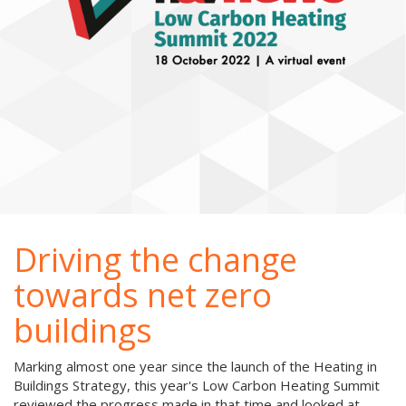
Driving the change
towards net zero
buildings
Marking almost one year since the launch of the Heating in
Buildings Strategy, this year's Low Carbon Heating Summit
reviewed the progress made in that time and looked at