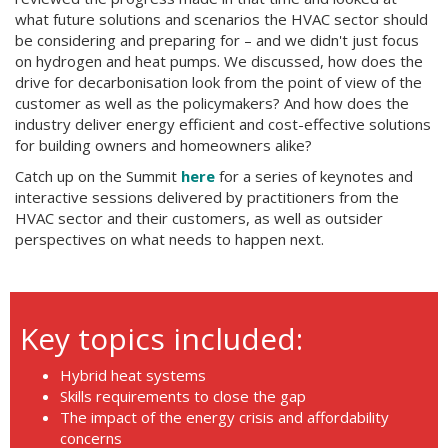
what future solutions and scenarios the HVAC sector should
be considering and preparing for – and we didn't just focus
on hydrogen and heat pumps. We discussed, how does the
drive for decarbonisation look from the point of view of the
customer as well as the policymakers? And how does the
industry deliver energy efficient and cost-effective solutions
for building owners and homeowners alike?
Catch up on the Summit
here
for a series of keynotes and
interactive sessions delivered by practitioners from the
HVAC sector and their customers, as well as outsider
perspectives on what needs to happen next.
Key topics included:
Hybrid heat systems
Skills requirements to close the gap
The impact of the energy crisis and affordability
concerns