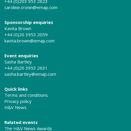
+44 (0)203 953 2623
caroline.cronin@emap.com
Sponsorship enquiries
Kavita Brown
+44 (0)20 3953 2059
kavita.brown@emap.com
Event enquiries
Sasha Bartley
+44 (0)20 3953 2631
sasha.bartley@emap.com
Quick links
Terms and conditions
Privacy policy
H&V News
Related events
The H&V News Awards