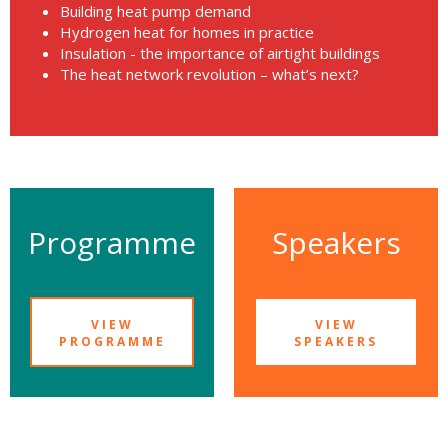
Building heat pump demand
Hydrogen heat for homes in practice
Insulation - the importance of airtight buildings
The heat network revolution – what’s next?
Programme
Speakers
VIEW
VIEW
PROGRAMME
SPEAKERS